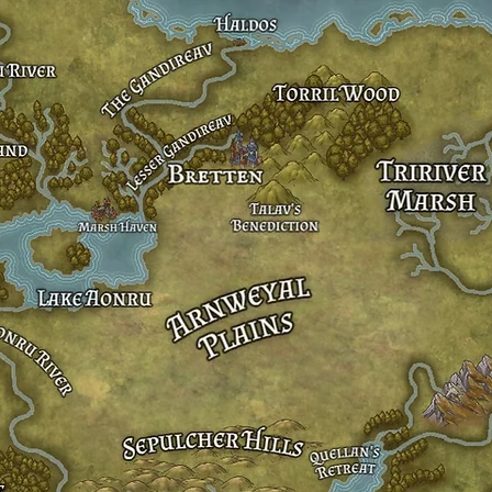
Lake Aonru