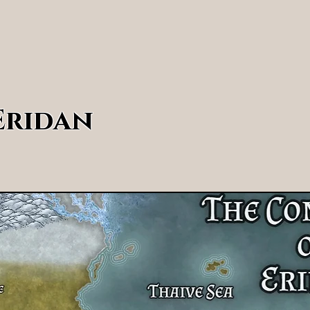
Home
Ridgeton Tales
Explore Eridan
W
Eridan