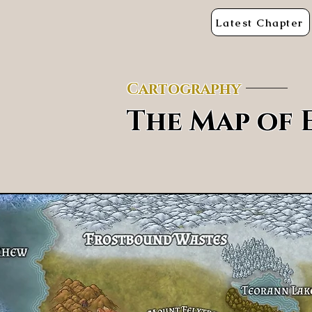
Latest Chapter
Cartography
The Map of 