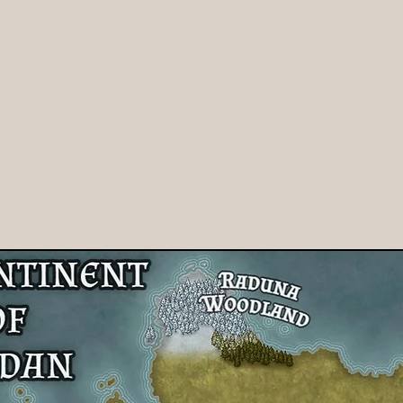
iki
Authors
Contact Us